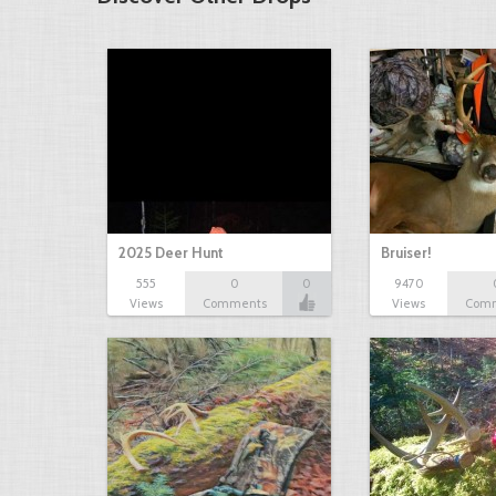
2025 Deer Hunt
Bruiser!
555
0
0
9470
Views
Comments
Views
Com