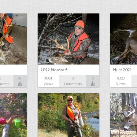
2022 Monster!
Hunt 2021
0
0
8351
0
0
8323
ments
Views
Comments
Views