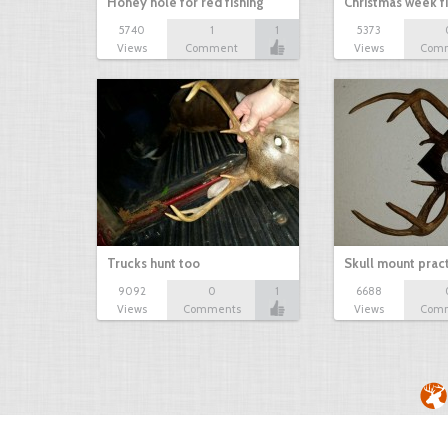
Honey hole for red fishing
Christmas week f
5740
1
1
5373
Views
Comment
Views
Com
Trucks hunt too
Skull mount prac
9092
0
1
6688
Views
Comments
Views
Com