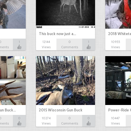
This buck now just a…
2018 Whiteta
0
1
12144
0
1
10955
ments
Views
Comments
Views
Gun Buck…
2015 Wisconsin Gun Buck
Power-Ride 
0
0
10274
0
0
10447
ments
Views
Comments
Views