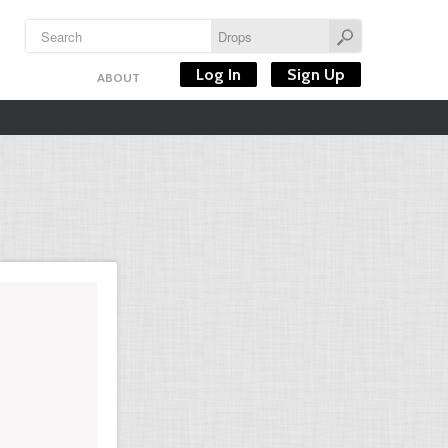
Log In
Sign Up
ABOUT