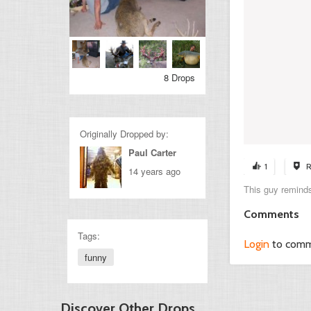
8 Drops
Originally Dropped by:
Paul Carter
1
R
14 years ago
This guy remind
Comments
Tags:
Login
to com
funny
Discover Other Drops