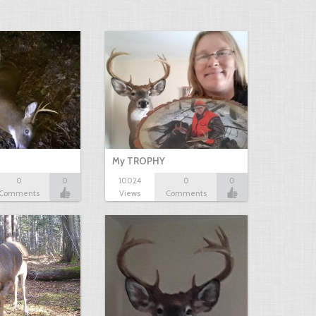
My TROPHY
0
0
10024
0
0
Comments
Views
Comments