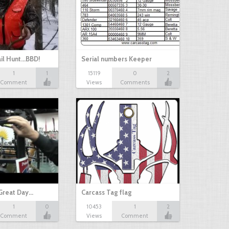
il Hunt...BBD!
Serial numbers Keeper
1
1
15119
0
2
Comment
Views
Comments
Great Day…
Carcass Tag flag
1
0
10453
1
2
Comment
Views
Comment