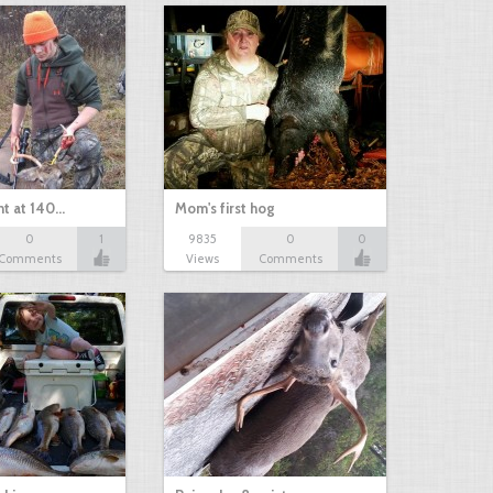
nt at 140…
Mom's first hog
0
1
9835
0
0
Comments
Views
Comments