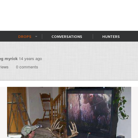
DROPS
CONVERSATIONS
HUNTERS
eg myrick
14 years ago
views
0 comments