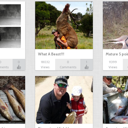
What A Beast!!!
Mature 5 poi
0
0
18032
0
1
11399
ments
Views
Comments
Views