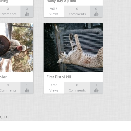
shing
Rainy day 8 point
0
0
9678
0
0
Comments
Views
Comments
bbler
First Pistol kill
0
1
7717
0
1
Comments
Views
Comments