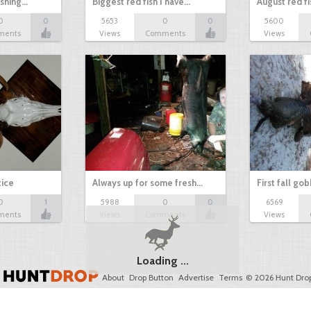
ishing…
Biggest red fish I have…
August red fi
0
0
5653
0
0
5600
ments
Views
Comments
Views
tice
Always up for some fresh…
First fall go
0
1
5988
0
0
6569
ments
Views
Comments
Views