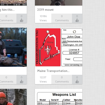
g him this…
2019 mount
0
0
10186
0
0
Comments
Views
Comments
Maine Transportation…
0
0
12237
0
0
Comments
Views
Comments