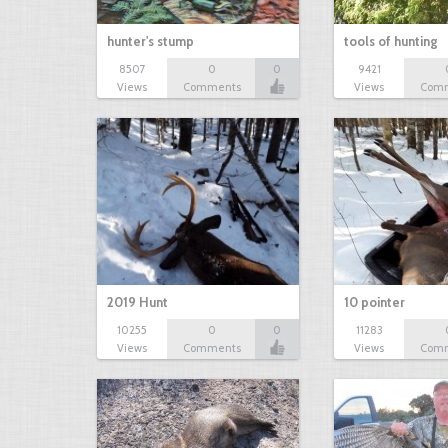
hunter's stump
tools of hunting
8507
0
0
9421
Views
Comments
Views
Com
2019 Hunt
10 pointer
10255
0
0
11283
Views
Comments
Views
Com