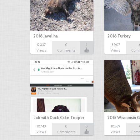
2018 Javelina
2018 Turkey
12037
0
1
13007
Views
Comments
Views
Com
Lab with Duck Cake Topper
2015 Wisconsin 
10743
0
0
10569
Views
Comments
Views
Com