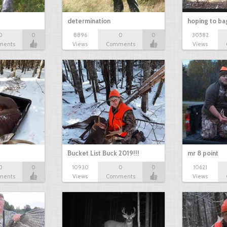
determination
hoping to ba
0
0
8896
0
0
30582
ments
Views
Comments
Views
Bucket List Buck 2019!!!
mr 8 point
0
0
10930
0
0
10621
ments
Views
Comments
Views