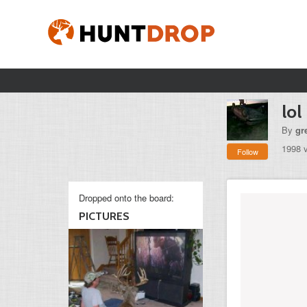
lol
By
gr
1998 
Follow
Dropped onto the board:
PICTURES