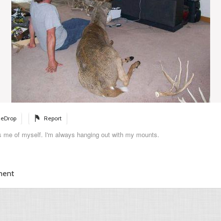
eDrop
Report
s me of myself. I'm always hanging out with my mounts.
ment