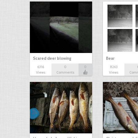
Scared deer blowing
Bear
6316
0
0
8263
Views
Comments
Views
Com