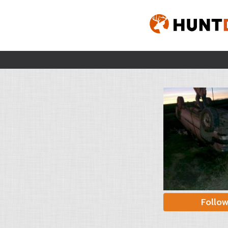
Follo