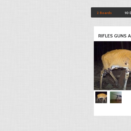
2 Boards
10 
RIFLES GUNS AN