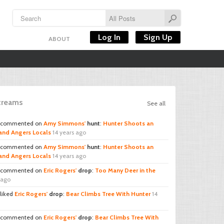
Log In
Sign Up
ABOUT
Streams
See all
commented on
Amy Simmons'
hunt
:
Hunter Shoots an
and Angers Locals
14 years ago
commented on
Amy Simmons'
hunt
:
Hunter Shoots an
and Angers Locals
14 years ago
commented on
Eric Rogers'
drop
:
Too Many Deer in the
 ago
liked
Eric Rogers'
drop
:
Bear Climbs Tree With Hunter
14
commented on
Eric Rogers'
drop
:
Bear Climbs Tree With