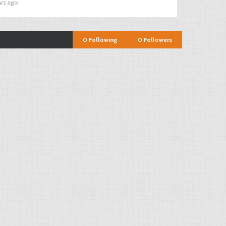
ars ago
0
Following
0
Followers