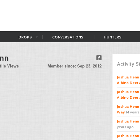
DROPS
CONVERSATIONS
HUNTERS
enn
Activity 
file Views
Member since: Sep 23, 2012
Joshua Henn
Albino Deer 
Joshua Henn
Albino Deer 
Joshua Henn
Way
14 years
Joshua Henn
years ago
Joshua Henn