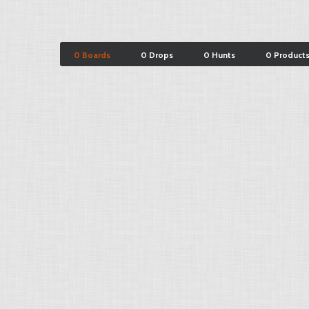
0 Boards
0 Drops
0 Hunts
0 Product