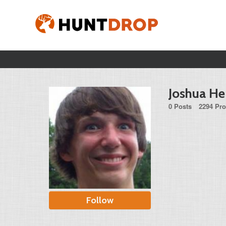
Joshua H
0 Posts
2294 Pro
Follow