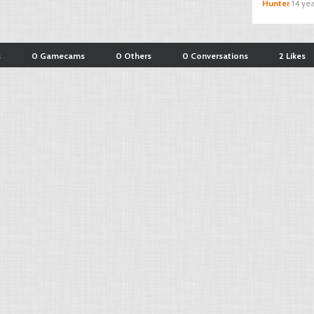
Hunter
14 ye
s
0 Gamecams
0 Others
0 Conversations
2 Likes