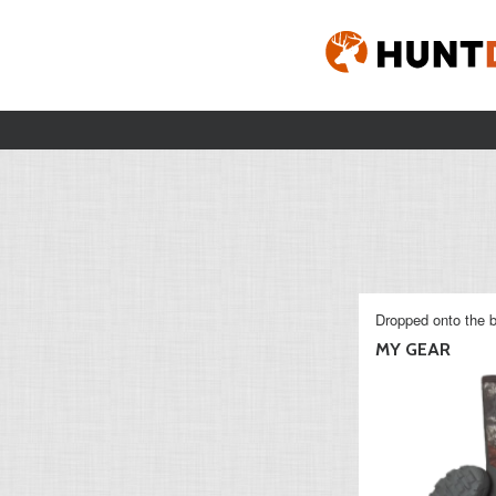
Dropped onto the b
MY GEAR