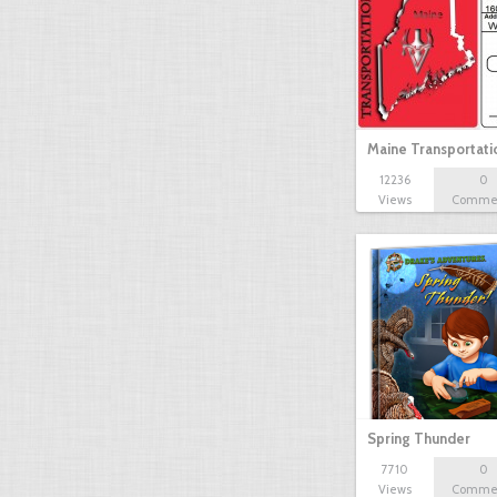
Maine Transportat
12236
0
Views
Comme
Spring Thunder
7710
0
Views
Comme