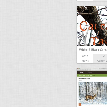
White & Black Carc
8325
0
Views
Comme