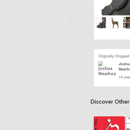
Originally Dropped
Joshu
Nearh
14 yea
Discover Other