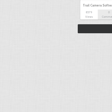
Trail Camera Softw
8579
0
Views
Comme