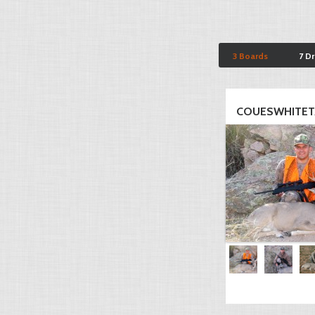
3 Boards
7 D
COUESWHITET