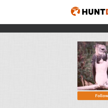
Follo