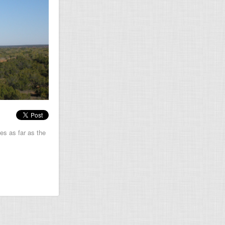
es as far as the