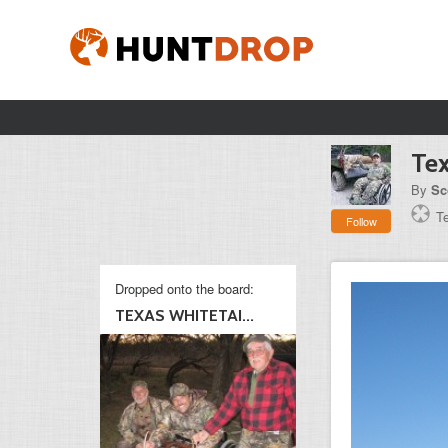
Tex
By
Sc
T
Follow
Dropped onto the board:
TEXAS WHITETAI...