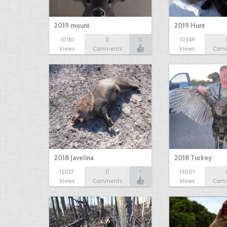
2019 mount
2019 Hunt
10181
0
0
10249
Views
Comments
Views
Com
2018 Javelina
2018 Turkey
12027
0
1
13001
Views
Comments
Views
Com