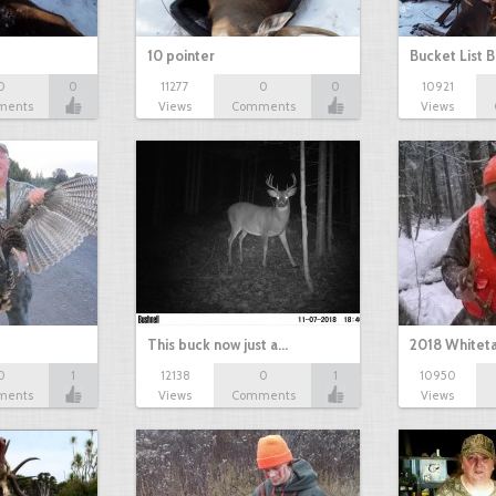
10 pointer
Bucket List B
0
0
11277
0
0
10921
ments
Views
Comments
Views
This buck now just a…
2018 Whiteta
0
1
12138
0
1
10950
ments
Views
Comments
Views