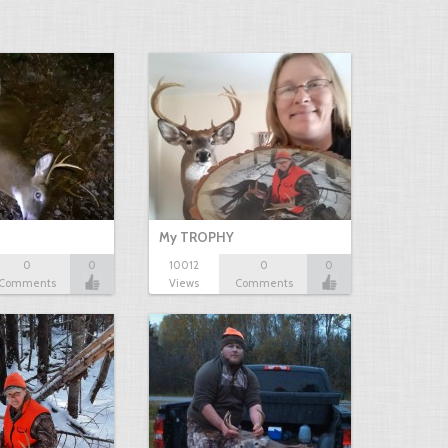
My TROPHY
0
0
10012
0
0
Comments
Views
Comments