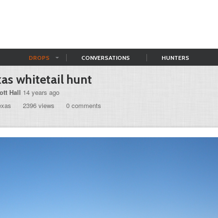
DROPS
CONVERSATIONS
HUNTERS
as whitetail hunt
ott Hall
14 years ago
exas
2396 views
0 comments