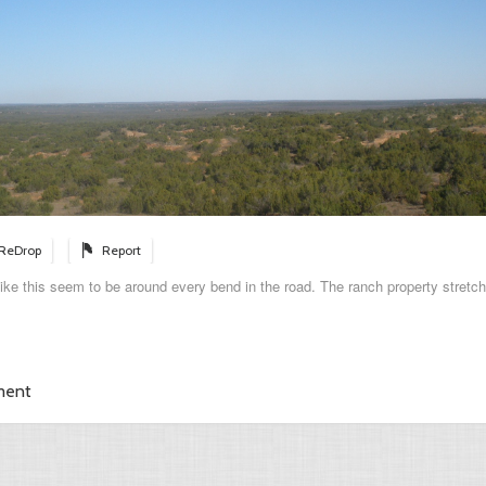
ReDrop
Report
 like this seem to be around every bend in the road. The ranch property stretch
ment