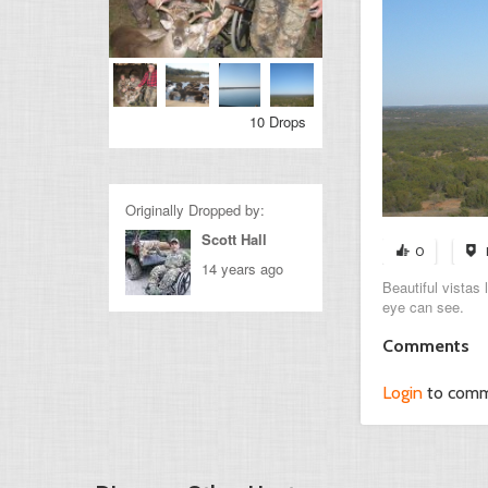
10 Drops
Originally Dropped by:
Scott Hall
0
14 years ago
Beautiful vistas
eye can see.
Comments
Login
to com