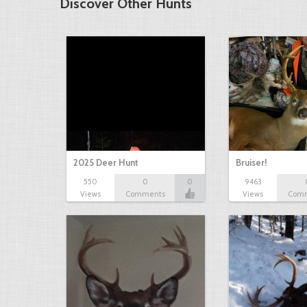
Discover Other Hunts
2025 Deer Hunt
Bruiser!
550
0
0
9463
Views
Comments
Views
Com