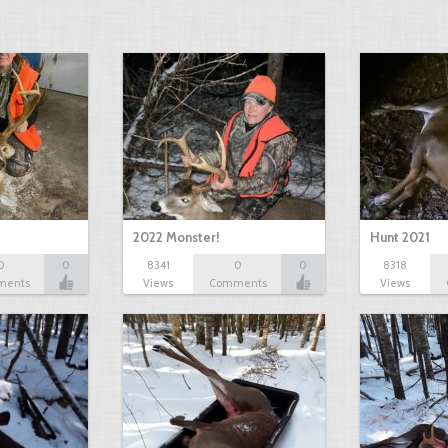
2022 Monster!
Hunt 2021
0
0
8341
0
0
8318
ments
Views
Comments
Views