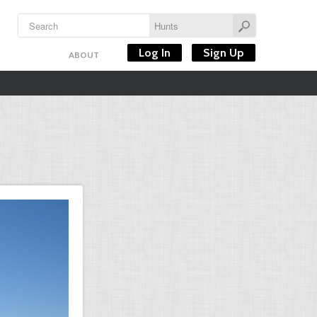
Log In
Sign Up
ABOUT