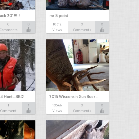
uck 2019!!!
mr 8 point
0
0
10612
0
0
Comments
Views
Comments
il Hunt...BBD!
2015 Wisconsin Gun Buck…
1
1
10566
0
0
Comment
Views
Comments