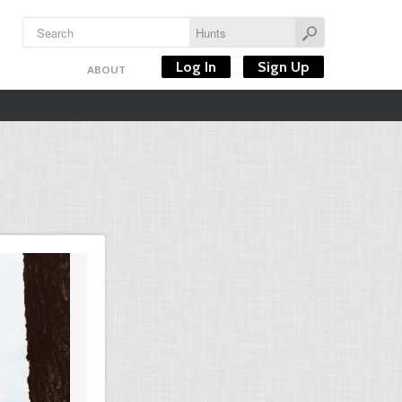
Log In
Sign Up
ABOUT