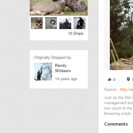
10 Drops
Originally Dropped by:
Randy
Wildasin
14 years ago
0
Source :
http:/
Just as the title
management buck
lost count of th
Browning a-bolt.
Comments