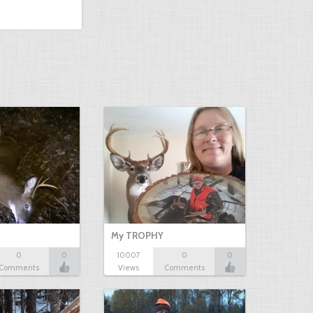
My TROPHY
0
0
10007
0
0
Comments
Views
Comments