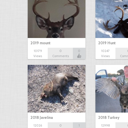
2019 mount
2019 Hunt
10179
0
0
10247
Views
Comments
Views
Com
2018 Javelina
2018 Turkey
12026
0
1
12998