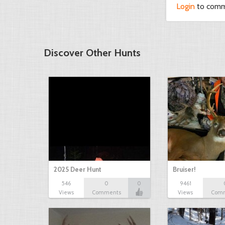
Login
to com
Discover Other Hunts
2025 Deer Hunt
Bruiser!
546
0
0
9461
Views
Comments
Views
Com