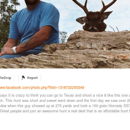
ReDrop
Report
/www.facebook.com/photo.php?fbid=1318732255349
 says it is crazy to think you can go to Texas and shoot a nice 8 like this one a
. This hunt was short and sweet went down and the first day we saw over 2
e doe when this guy showed up at 275 yards and took a 150 grain Hornady SS
 Great people and just an awesome hunt a real deal that is an affordable hunt 