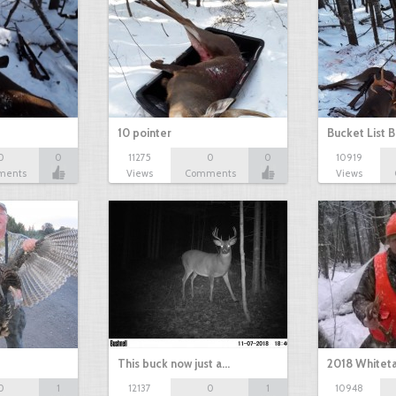
10 pointer
Bucket List B
0
0
11275
0
0
10919
ments
Views
Comments
Views
This buck now just a…
2018 Whiteta
0
1
12137
0
1
10948