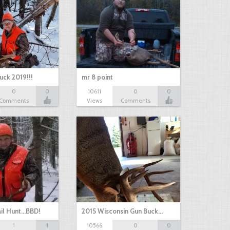
uck 2019!!!
mr 8 point
0
0
10611
0
0
Comments
Views
Comments
il Hunt...BBD!
2015 Wisconsin Gun Buck…
1
1
10566
0
0