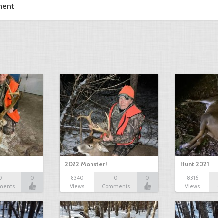
ment
2022 Monster!
Hunt 2021
0
0
8340
0
0
8316
ments
Views
Comments
Views