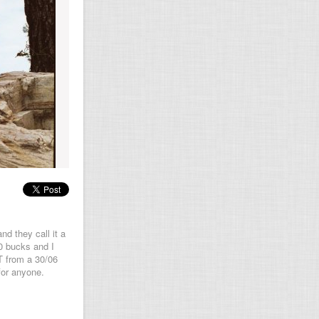
nd they call it a
0 bucks and I
T from a 30/06
for anyone.