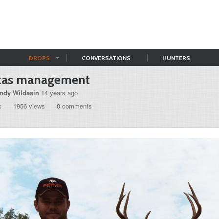
DROPS
CONVERSATIONS
HUNTERS
xas management
ndy Wildasin
14 years ago
x
1956 views
0 comments