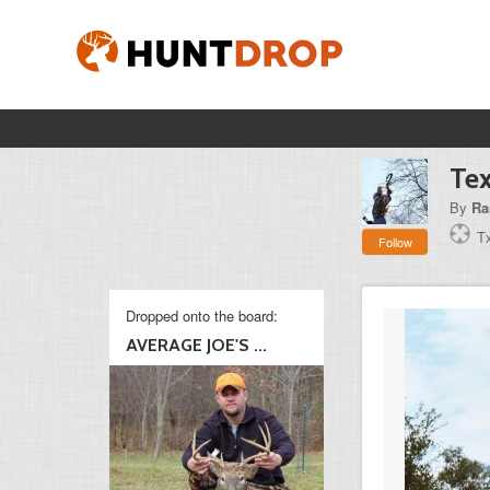
Te
By
Ra
T
Follow
Dropped onto the board:
AVERAGE JOE'S ...