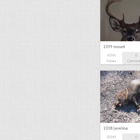
2019 mount
10191
0
Views
Comme
2018 Javelina
12043
0