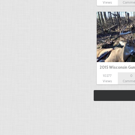
Views
Comme
2015 Wisconsin Gun
10277
0
Views
Comme