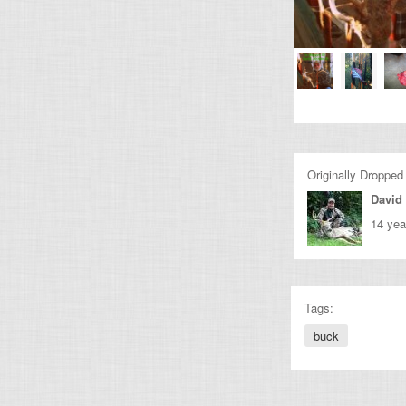
Originally Dropped
David
14 yea
Tags:
buck