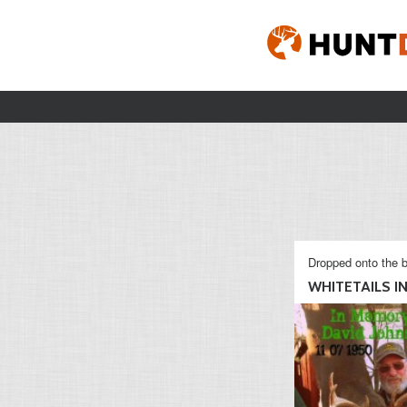
Dropped onto the b
WHITETAILS IN 