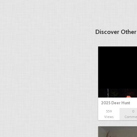
Discover Other
2025 Deer Hunt
559
0
Views
Comme