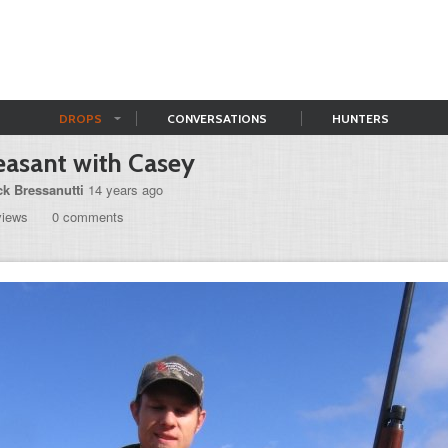
DROPS
CONVERSATIONS
HUNTERS
asant with Casey
ck Bressanutti
14 years ago
views
0 comments