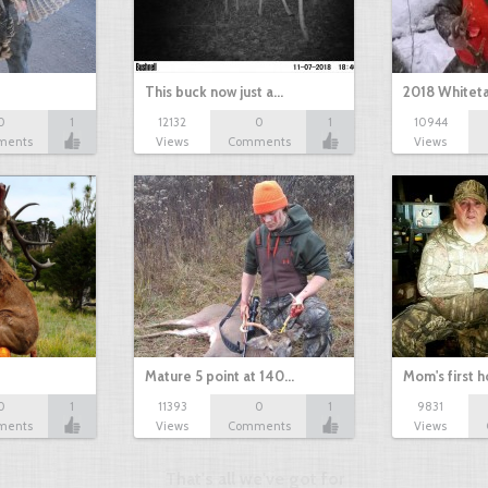
This buck now just a…
2018 Whiteta
0
1
12132
0
1
10944
ments
Views
Comments
Views
Mature 5 point at 140…
Mom's first 
0
1
11393
0
1
9831
ments
Views
Comments
Views