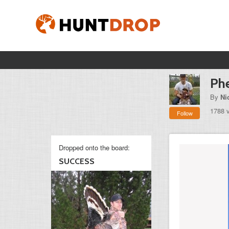
Phe
By
Ni
1788 
Follow
Dropped onto the board:
SUCCESS