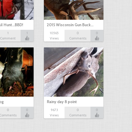
il Hunt...BBD!
2015 Wisconsin Gun Buck…
1
1
10565
0
0
Comment
Views
Comments
hog
Rainy day 8 point
0
0
9673
0
0
Comments
Views
Comments