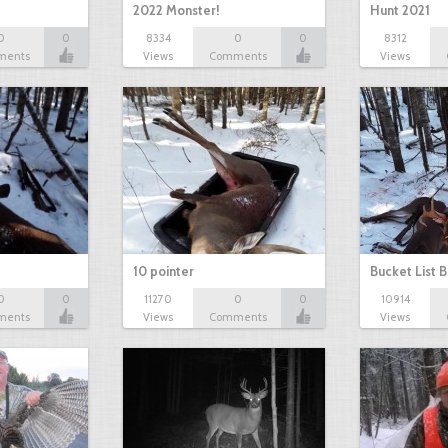
2022 Monster!
Hunt 2021
0
0
8334
0
0
8312
ments
Views
Comments
Views
10 pointer
Bucket List B
0
0
11270
0
0
10914
ments
Views
Comments
Views