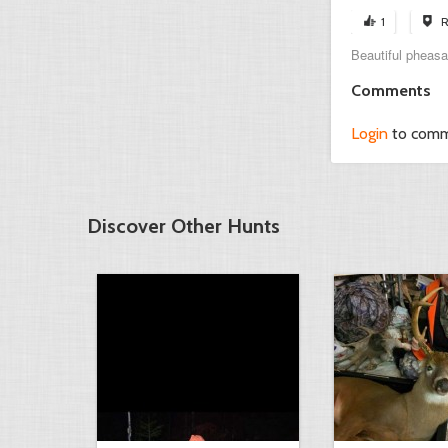
1
R
Beautiful pheasa
Comments
Login
to com
Discover Other Hunts