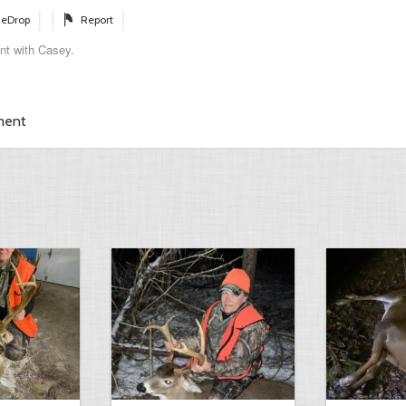
eDrop
Report
nt with Casey.
ment