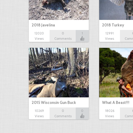
2018 Javelina
2018 Turkey
12020
0
1
12991
Views
Comments
Views
Com
2015 Wisconsin Gun Buck
What A Beast!!!
10269
0
0
18026
Views
Comments
Views
Com