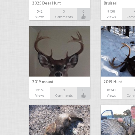
2025 Deer Hunt
Bruiser!
542
0
0
9458
Views
Comments
Views
Com
2019 mount
2019 Hunt
10176
0
0
10243
Views
Comments
Views
Com