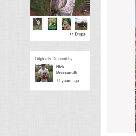
11 Drops
Originally Dropped by:
Nick
Bressanutti
14 years ago