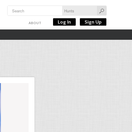
Log In
Sign Up
ABOUT