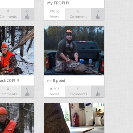
My TROPHY
0
0
10003
0
0
Comments
Views
Comments
uck 2019!!!
mr 8 point
0
0
10605
0
0
Comments
Views
Comments