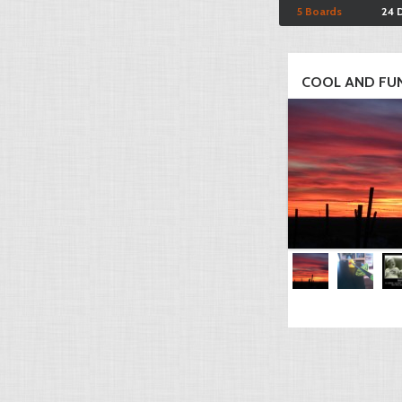
5 Boards
24 
COOL AND FUN