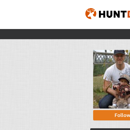
Follo