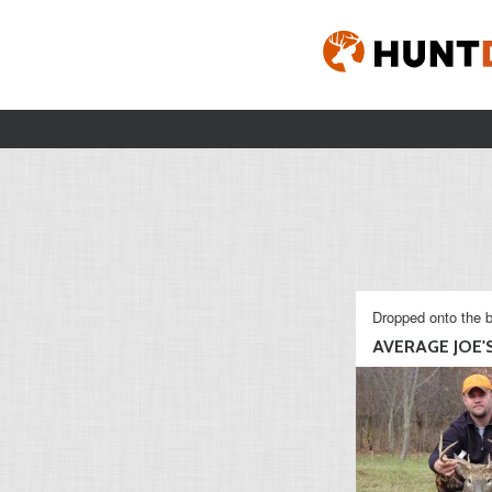
Dropped onto the b
AVERAGE JOE'S 