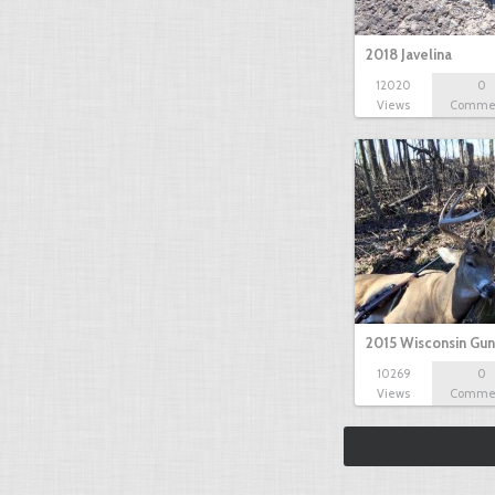
2018 Javelina
12020
0
Views
Comme
2015 Wisconsin Gun
10269
0
Views
Comme