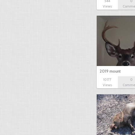
544
0
Views
Comme
2019 mount
10177
0
Views
Comme