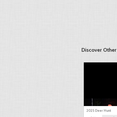
Discover Other
2025 Deer Hunt