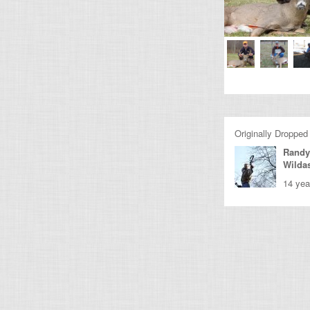
Originally Dropped
Randy
Wilda
14 yea