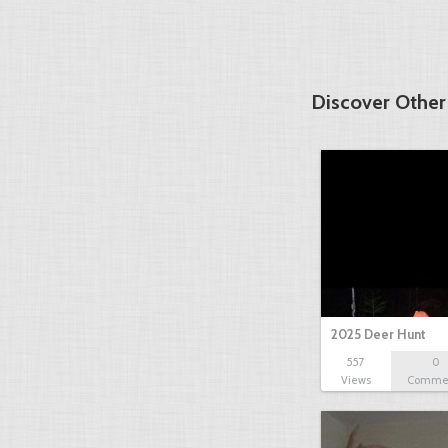
Discover Other
2025 Deer Hunt
557
0
Views
Comme