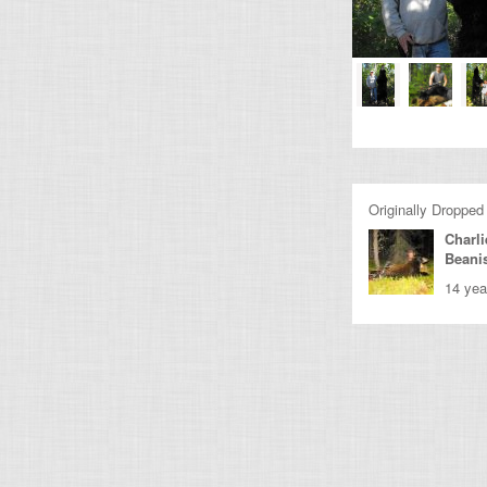
Originally Dropped
Charli
Beani
14 yea