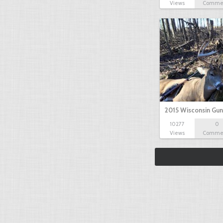
Views
Comme
2015 Wisconsin Gun
10277
0
Views
Comme