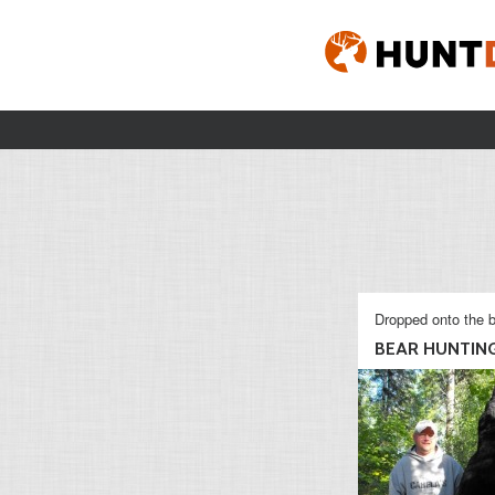
Dropped onto the b
BEAR HUNTIN