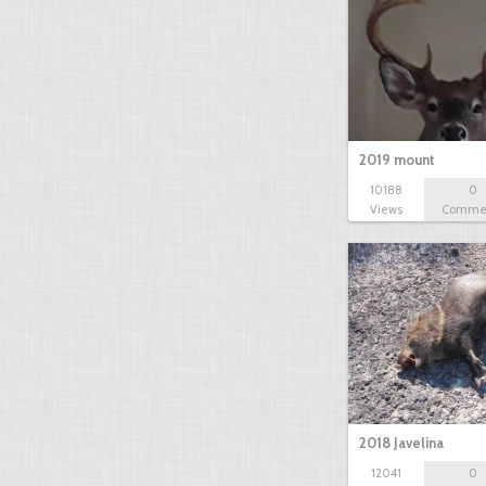
2019 mount
10188
0
Views
Comme
2018 Javelina
12041
0