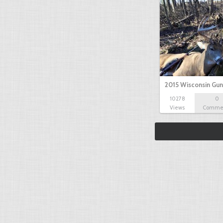
2015 Wisconsin Gun
10278
0
Views
Comme