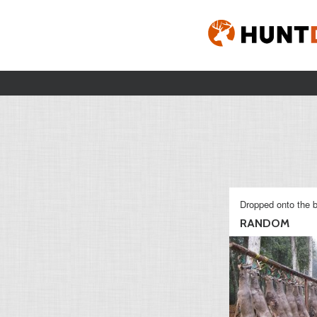
Dropped onto the b
RANDOM