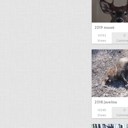
2019 mount
10193
0
Views
Comme
2018 Javelina
12045
0
Views
Comme