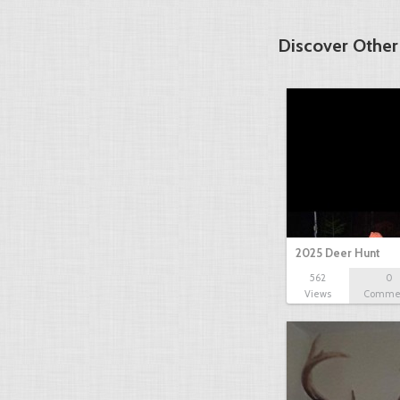
Discover Other
2025 Deer Hunt
562
0
Views
Comme