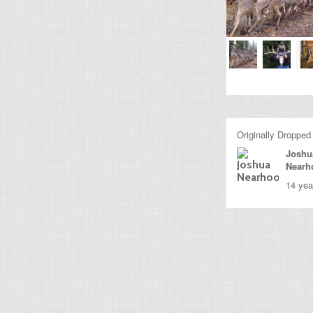
Originally Dropped
Joshu
Nearh
14 yea