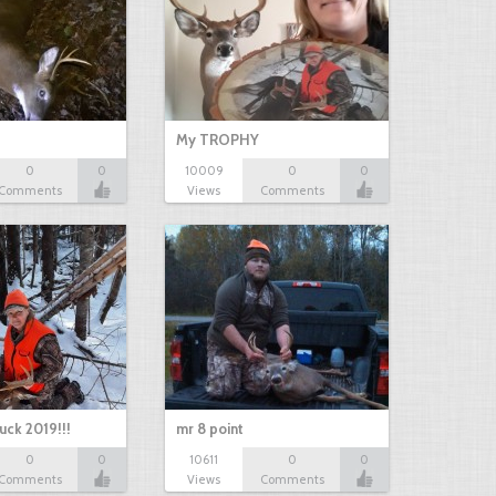
My TROPHY
0
0
10009
0
0
Comments
Views
Comments
uck 2019!!!
mr 8 point
0
0
10611
0
0
Comments
Views
Comments