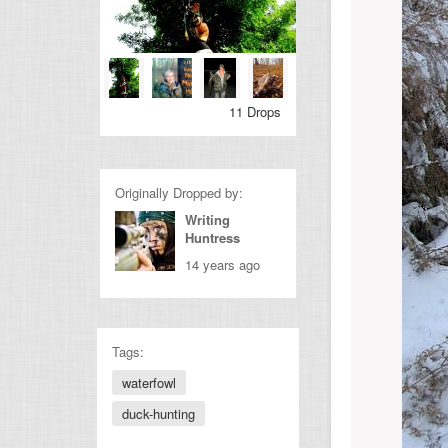
11 Drops
Originally Dropped by:
Writing
Huntress
14 years ago
Tags:
waterfowl
duck-hunting