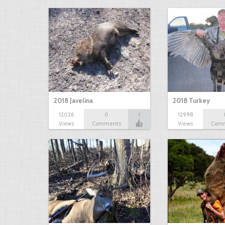
2018 Javelina
2018 Turkey
12026
0
1
12998
Views
Comments
Views
Com