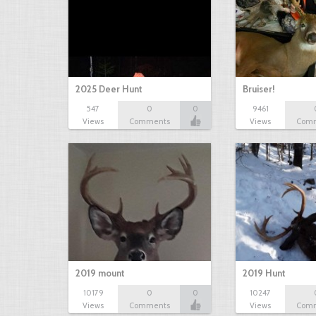
2025 Deer Hunt
Bruiser!
547
0
0
9461
Views
Comments
Views
Com
2019 mount
2019 Hunt
10179
0
0
10247
Views
Comments
Views
Com