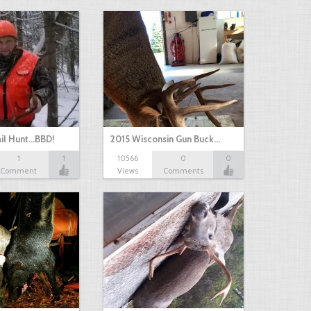
il Hunt...BBD!
2015 Wisconsin Gun Buck…
1
1
10566
0
0
Comment
Views
Comments