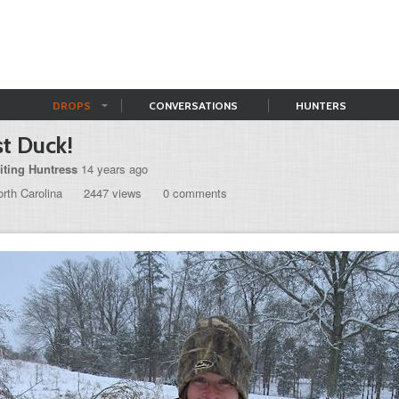
DROPS
CONVERSATIONS
HUNTERS
st Duck!
iting Huntress
14 years ago
rth Carolina
2447 views
0 comments