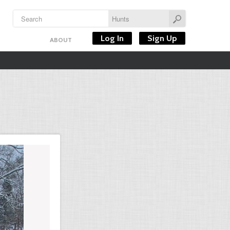
Log In
Sign Up
ABOUT