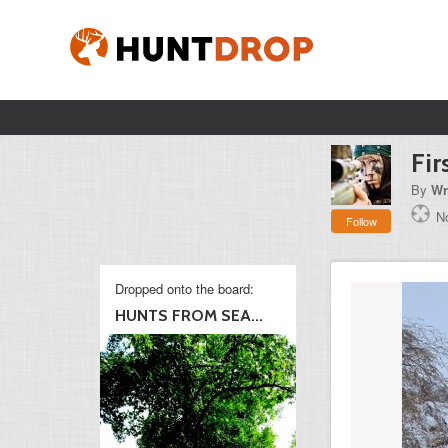
Fir
By
Wr
No
Follow
Dropped onto the board:
HUNTS FROM SEA...