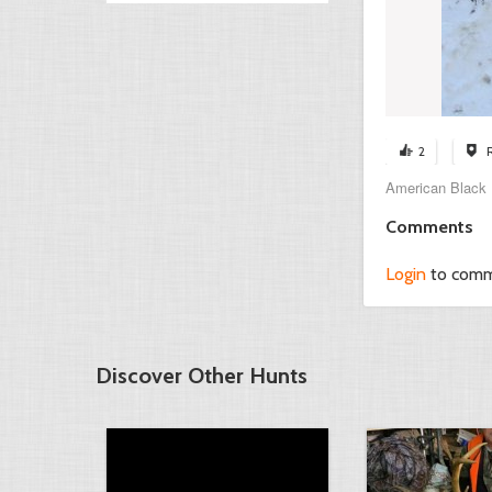
2
American Black Du
Comments
Login
to com
Discover Other Hunts