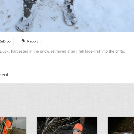
ReDrop
Report
ck, harvested in the snow, retrieved after I fell face-first into the drifts.
ment