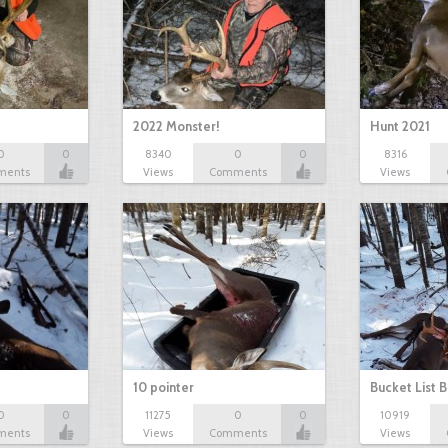
2022 Monster!
Hunt 2021
0
0
8340
0
0
8316
ments
Views
Comments
Views
10 pointer
Bucket List B
0
0
11275
0
0
10919
ments
Views
Comments
Views