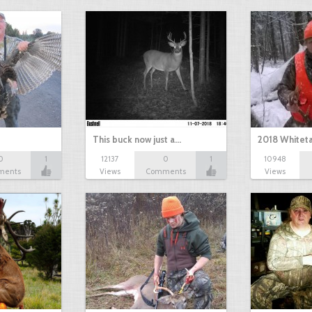
This buck now just a…
2018 Whiteta
0
1
12137
0
1
10948
ments
Views
Comments
Views