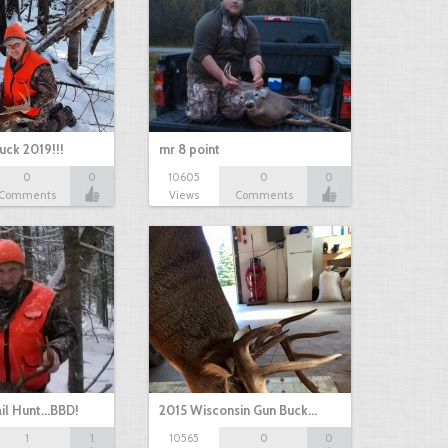
uck 2019!!!
mr 8 point
0
0
10605
0
0
Comments
Views
Comments
il Hunt...BBD!
2015 Wisconsin Gun Buck…
1
1
10565
0
0