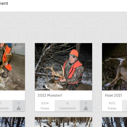
ment
2022 Monster!
Hunt 2021
0
0
8334
0
0
8312
ments
Views
Comments
Views