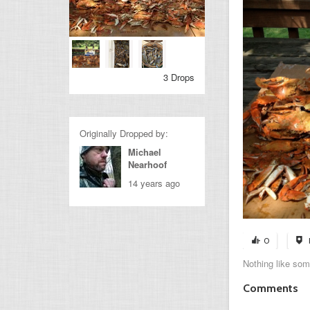
3 Drops
Originally Dropped by:
Michael
Nearhoof
14 years ago
0
Nothing like so
Comments