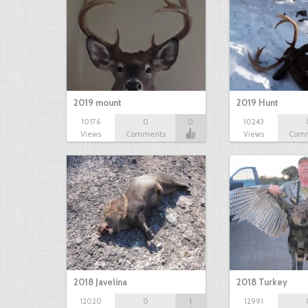
2019 mount
2019 Hunt
10176
0
0
10243
Views
Comments
Views
Com
2018 Javelina
2018 Turkey
12020
0
1
12991