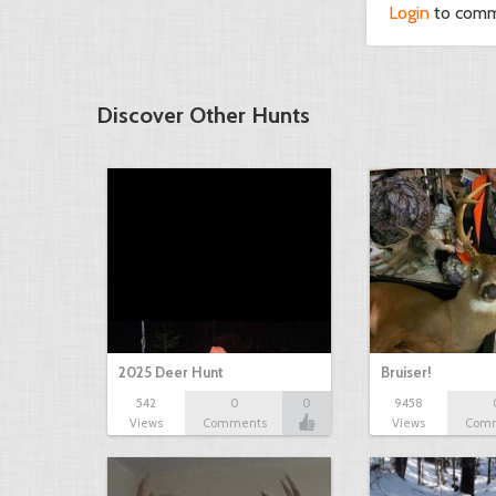
Login
to com
Discover Other Hunts
2025 Deer Hunt
Bruiser!
542
0
0
9458
Views
Comments
Views
Com