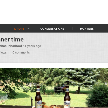
DROPS
CONVERSATIONS
HUNTERS
ner time
chael Nearhoof
14 years ago
views
0 comments