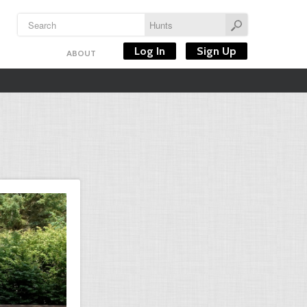
Log In
Sign Up
ABOUT