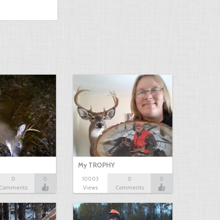
My TROPHY
0
0
10003
0
0
Comments
Views
Comments