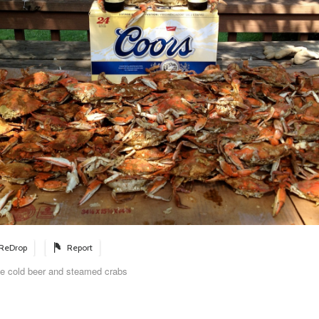
ReDrop
Report
me cold beer and steamed crabs