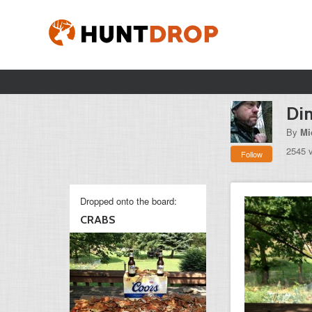
Din
By
Mi
2545 
Follow
Dropped onto the board:
CRABS