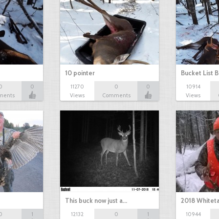
10 pointer
Bucket List B
0
0
11270
0
0
10914
ments
Views
Comments
Views
This buck now just a…
2018 Whiteta
0
1
12132
0
1
10944