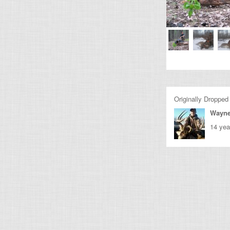
Originally Dropped
Wayne
14 yea