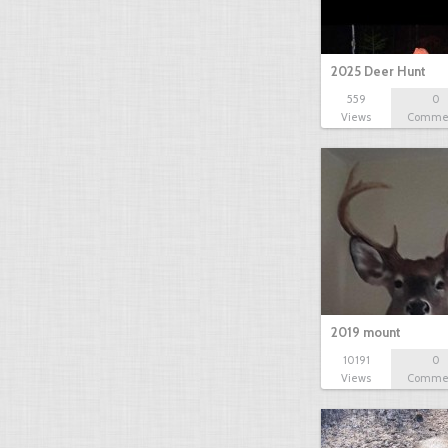
2025 Deer Hunt
559
0
Views
Comme
2019 mount
10191
0
Views
Comme