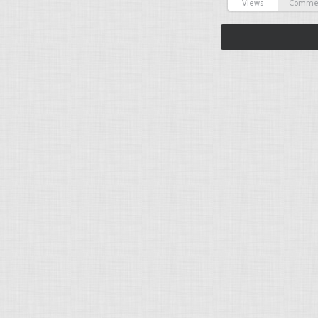
Views
Comme