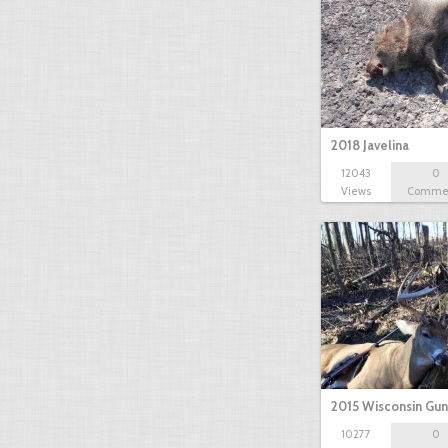
2018 Javelina
12043
0
Views
Comme
2015 Wisconsin Gun
10277
0