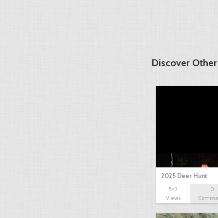
Discover Other
2025 Deer Hunt
542
0
Views
Comme