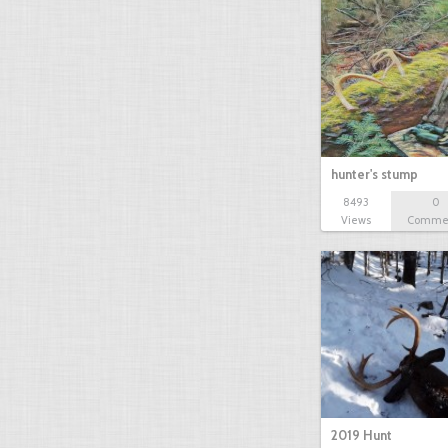
hunter's stump
8493
0
Views
Comme
2019 Hunt