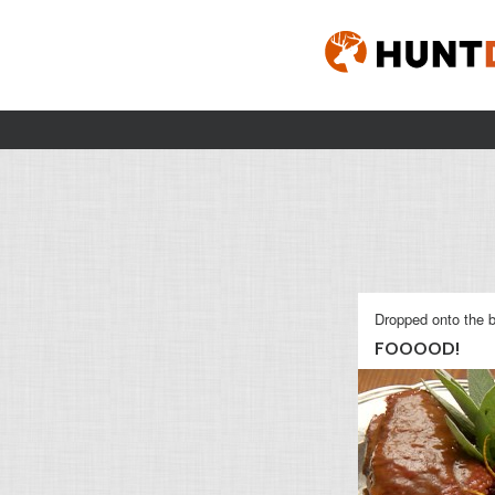
Dropped onto the b
FOOOOD!