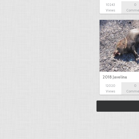
10243
0
Views
Comme
2018 Javelina
12020
0
Views
Comme