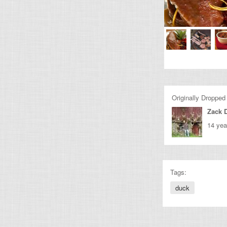
Originally Dropped
Zack 
14 yea
Tags:
duck