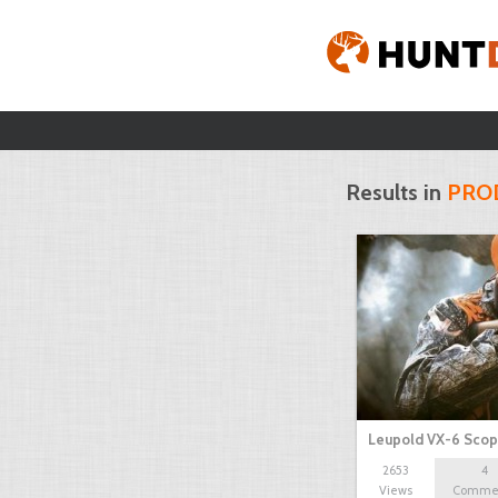
Results in
PRO
Leupold VX-6 Sco
2653
4
Views
Comme