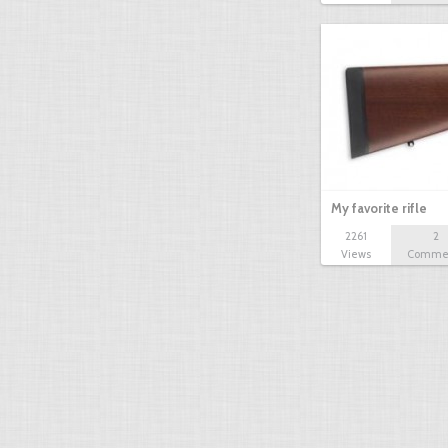
My favorite rifle
2261
2
Views
Comme