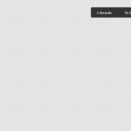
2 Boards
10 