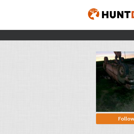
Follo