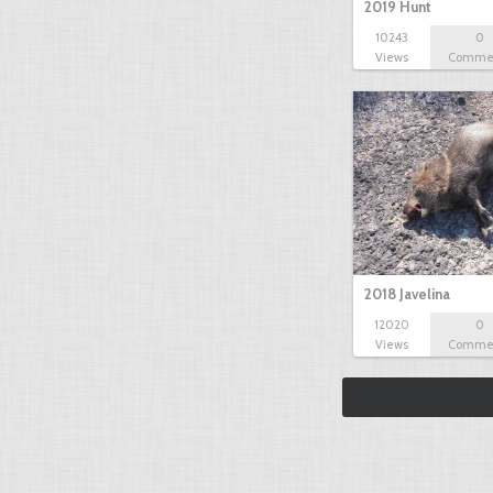
2019 Hunt
10243
0
Views
Comme
2018 Javelina
12020
0
Views
Comme