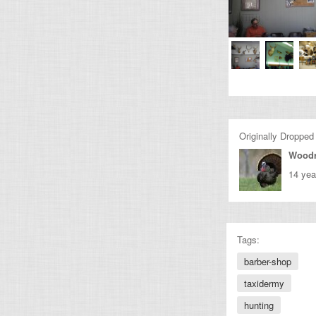
Originally Dropped
Wood
14 yea
Tags:
barber-shop
taxidermy
hunting