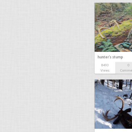
hunter's stump
8493
0
Views
Comme