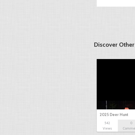
Discover Other
2025 Deer Hunt
542
0
Views
Comme