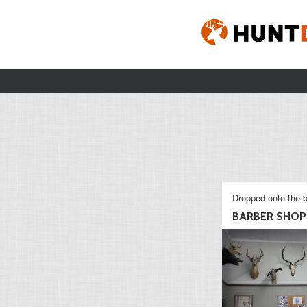
Dropped onto the b
BARBER SHOP