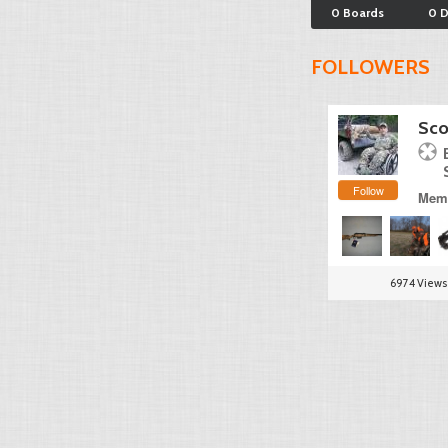
0 Boards
0 
FOLLOWERS
Sco
Follow
Memb
6974 Views