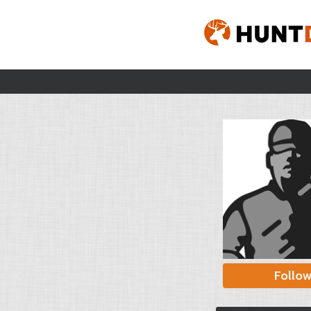
Follo