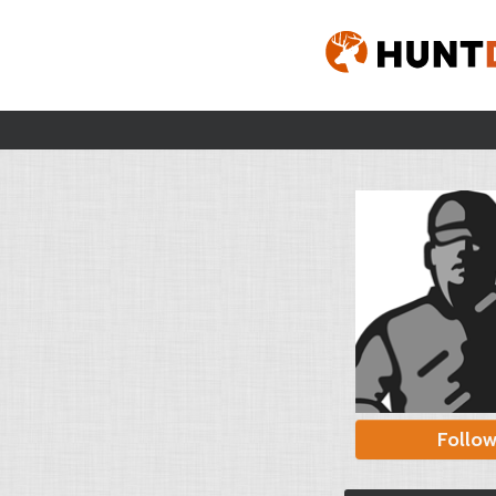
Follo