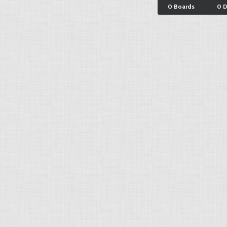
0 Boards
0 