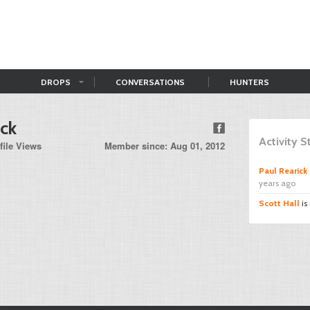
DROPS
CONVERSATIONS
HUNTERS
ick
Activity 
file Views
Member since: Aug 01, 2012
Paul Rearick
years ago
Scott Hall
is