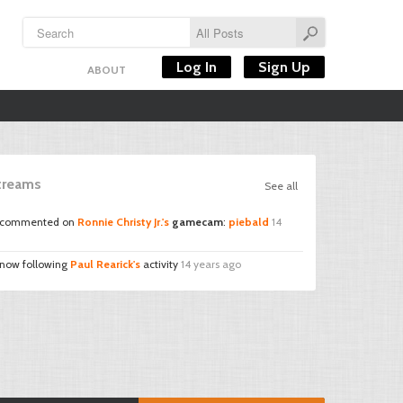
Log In
Sign Up
ABOUT
Streams
See all
commented on
Ronnie Christy Jr.'s
gamecam
:
piebald
14
 now following
Paul Rearick's
activity
14 years ago