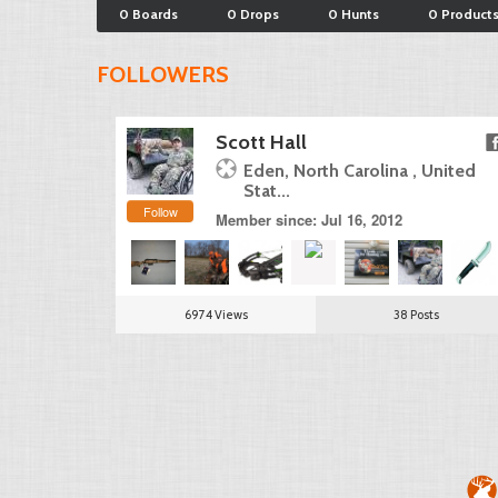
0 Boards
0 Drops
0 Hunts
0 Product
FOLLOWERS
Scott Hall
Eden, North Carolina , United
Stat...
Follow
Member since: Jul 16, 2012
6974 Views
38 Posts