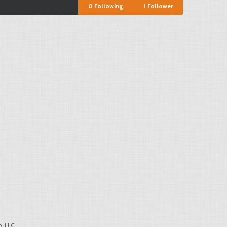
0
Following
1
Follower
, LLC