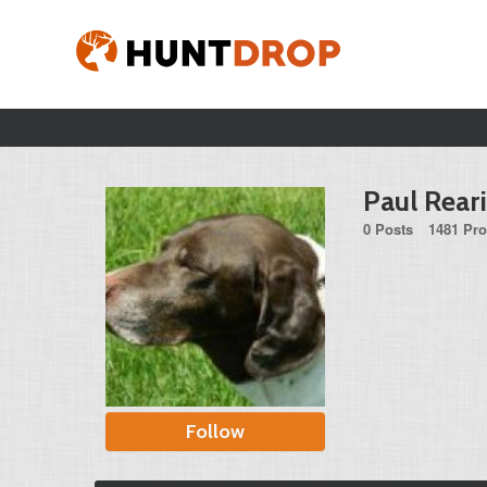
Paul Rear
0 Posts
1481 Pro
Follow