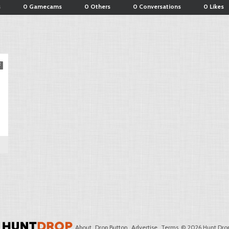
s
0 Gamecams
0 Others
0 Conversations
0 Likes
About
Drop Button
Advertise
Terms
© 2026 Hunt Drop