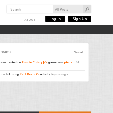
Log In
Sign Up
ABOUT
Streams
See all
commented on
Ronnie Christy Jr.'s
gamecam
:
piebald
14
 now following
Paul Rearick's
activity
14 years ago