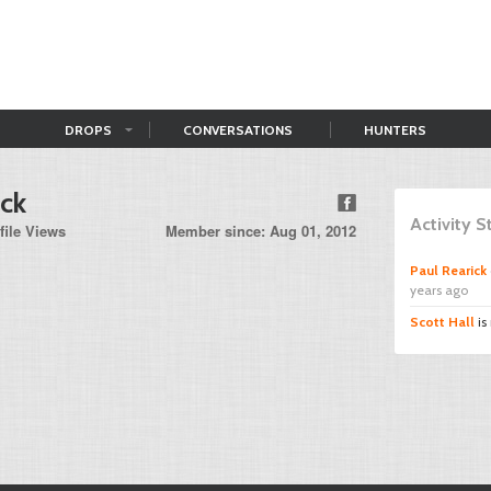
DROPS
CONVERSATIONS
HUNTERS
ick
Activity 
file Views
Member since: Aug 01, 2012
Paul Rearick
years ago
Scott Hall
is