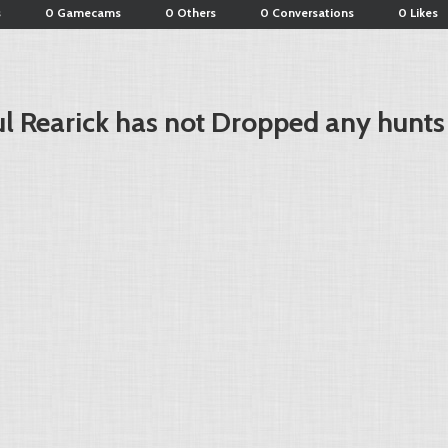
s
0 Gamecams
0 Others
0 Conversations
0 Likes
l Rearick has not Dropped any hunts