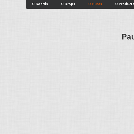
0 Boards
0 Drops
0 Hunts
0 Product
Pau