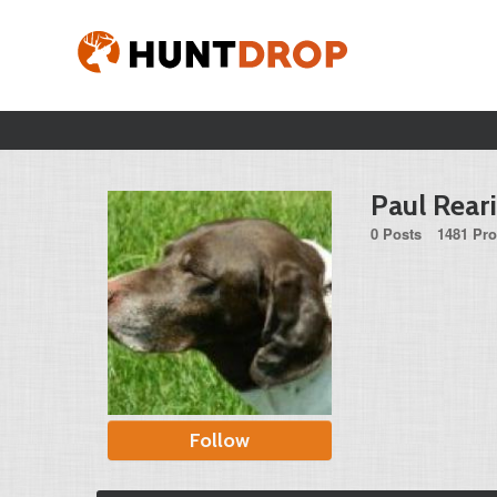
Paul Rear
0 Posts
1481 Pro
Follow