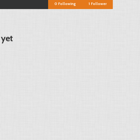
0
Following
1
Follower
 yet