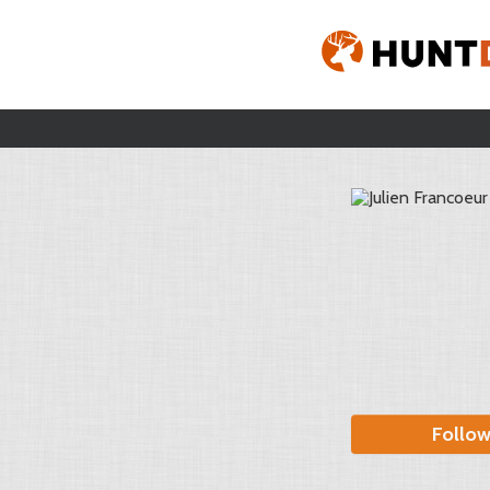
Follo