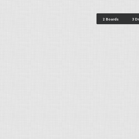
2 Boards
3 D