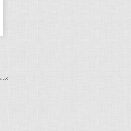
, LLC