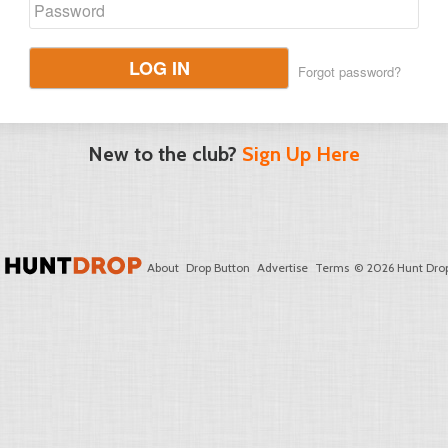
LOG IN
Forgot password?
New to the club?
Sign Up Here
About
Drop Button
Advertise
Terms
© 2026 Hunt Drop