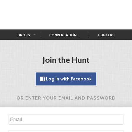
DROPS
CONVERSATIONS
HUNTERS
Join the Hunt
Log In with Facebook
OR ENTER YOUR EMAIL AND PASSWORD