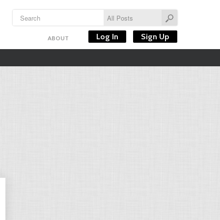
Log In
Sign Up
ABOUT