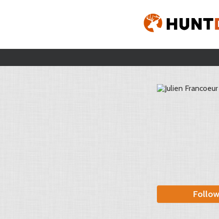
Follo