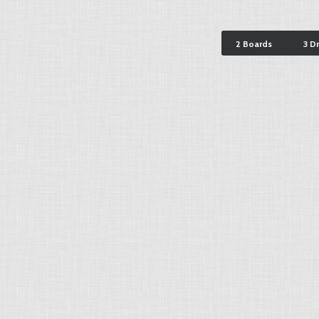
2 Boards
3 D