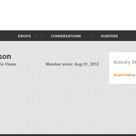
DROPS
CONVERSATIONS
HUNTERS
son
Activity 
ile Views
Member since: Aug 01, 2012
Scott Hall
is