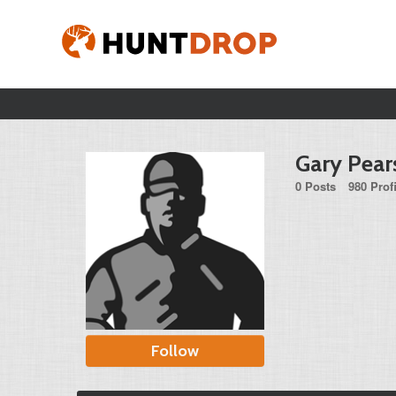
Gary Pear
0 Posts
980 Prof
Follow