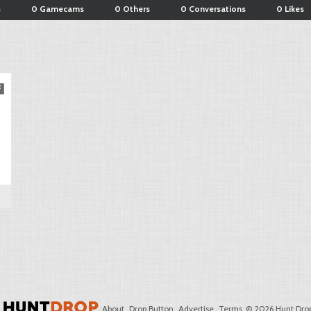
s
0 Gamecams
0 Others
0 Conversations
0 Likes
About
Drop Button
Advertise
Terms
© 2026 Hunt Drop