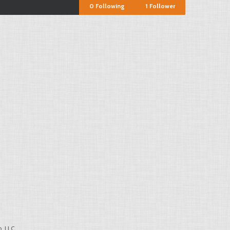
0
Following
1
Follower
, LLC