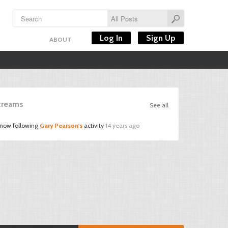
Log In
Sign Up
ABOUT
Streams
See all
 now following
Gary Pearson's
activity
14 years ago