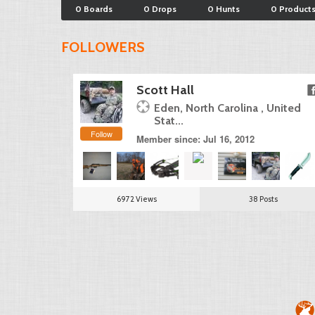
0 Boards
0 Drops
0 Hunts
0 Product
FOLLOWERS
Scott Hall
Eden, North Carolina , United
Stat...
Follow
Member since: Jul 16, 2012
6972 Views
38 Posts