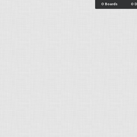
0 Boards
0 