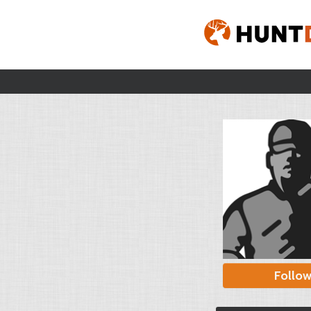
Follo