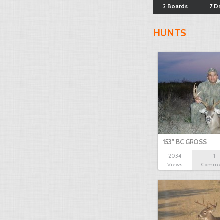
2 Boards
7 D
HUNTS
153" BC GROSS
2034
1
Views
Comme