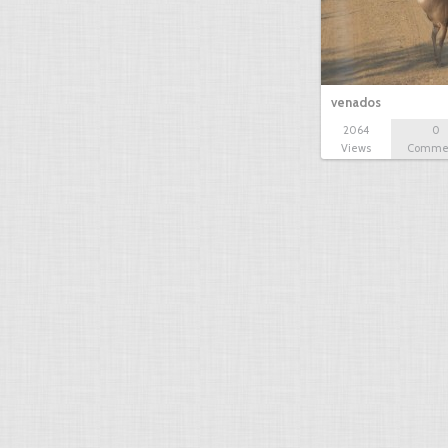
venados
2064
0
Views
Comme