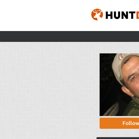
Follo