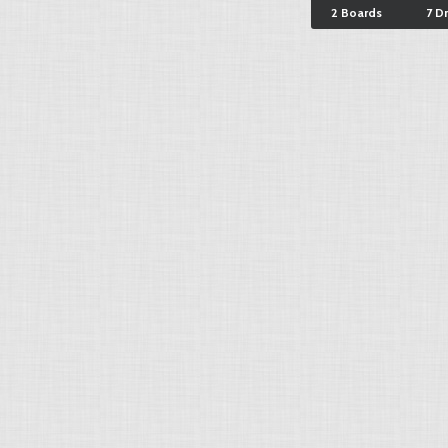
2 Boards
7 D