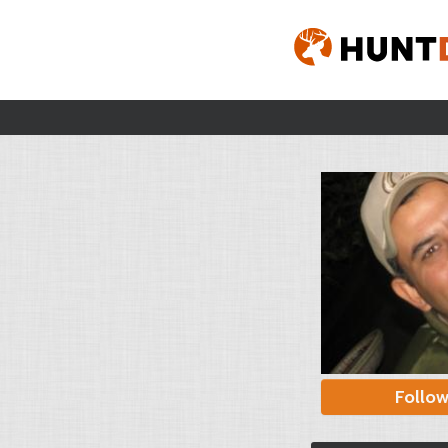
Follo