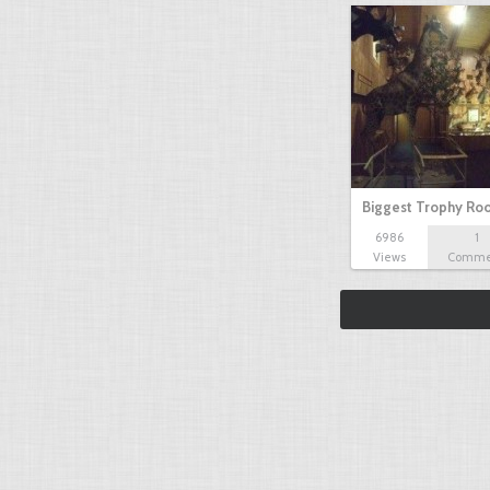
Biggest Trophy R
6986
1
Views
Comme