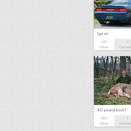
Get in!
2151
0
Views
Comme
412 pound buck?
5813
2
Views
Comme