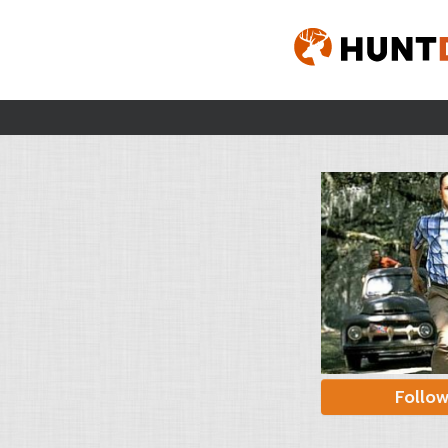
Follo