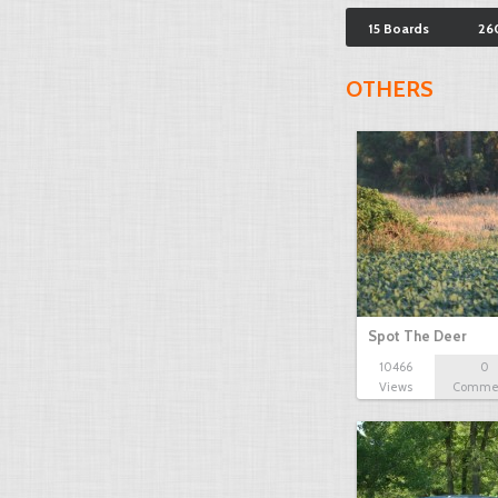
15 Boards
26
OTHERS
Spot The Deer
10466
0
Views
Comme