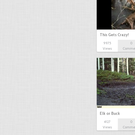
This Gets Crazy!
9975
0
Views
Comme
Elk or Buck
4127
0
Views
Comme