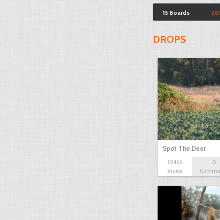
15 Boards
26
DROPS
Spot The Deer
10466
0
Views
Comme