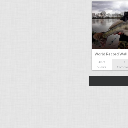
World Record Wall
4871
1
Views
Comme