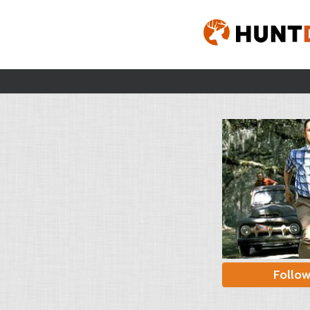
Follo