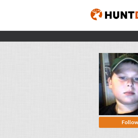
Follo