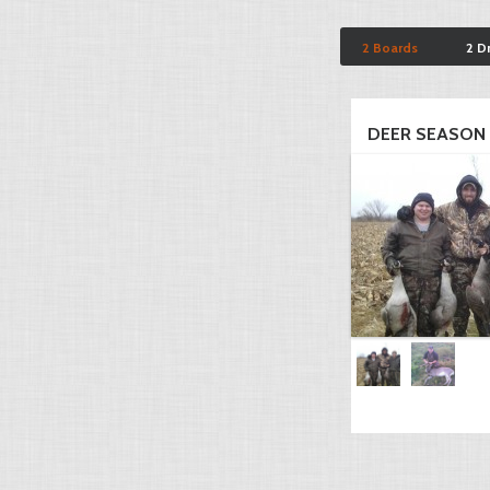
2 Boards
2 D
DEER SEASON