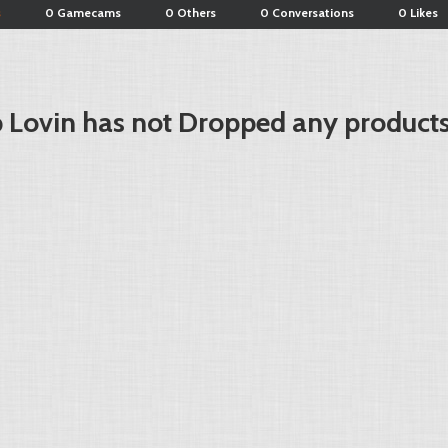
s
0 Gamecams
0 Others
0 Conversations
0 Likes
 Lovin has not Dropped any products