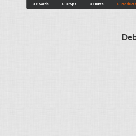
0 Boards
0 Drops
0 Hunts
0 Product
Deb