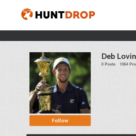
Deb Lovi
0 Posts
1064 Pro
Follow