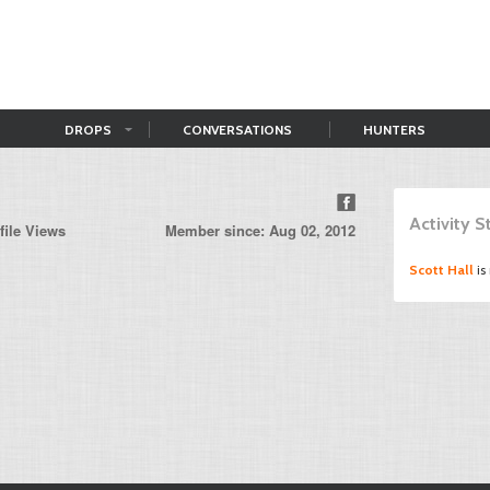
DROPS
CONVERSATIONS
HUNTERS
n
Activity 
file Views
Member since: Aug 02, 2012
Scott Hall
is