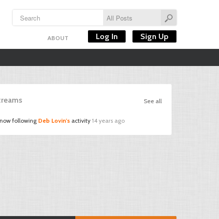
Log In
Sign Up
ABOUT
Streams
See all
 now following
Deb Lovin's
activity
14 years ago