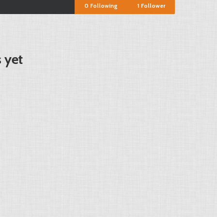
0
Following
1
Follower
 yet