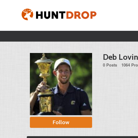
Deb Lovi
0 Posts
1064 Pro
Follow