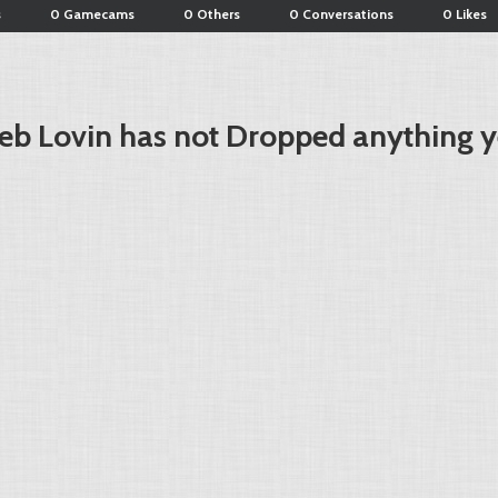
s
0 Gamecams
0 Others
0 Conversations
0 Likes
eb Lovin has not Dropped anything y