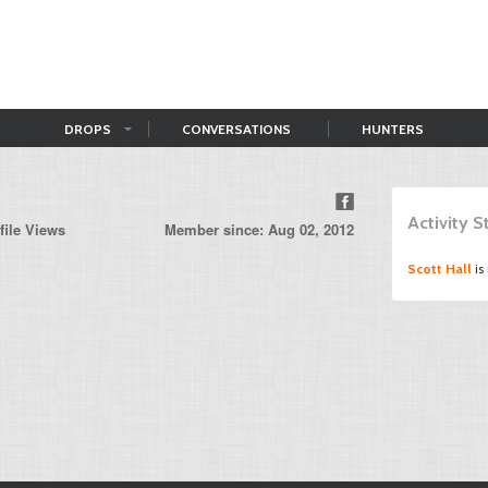
DROPS
CONVERSATIONS
HUNTERS
n
Activity 
file Views
Member since: Aug 02, 2012
Scott Hall
is