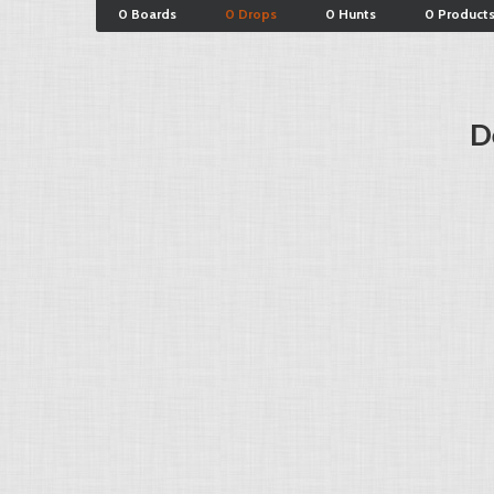
0 Boards
0 Drops
0 Hunts
0 Product
D