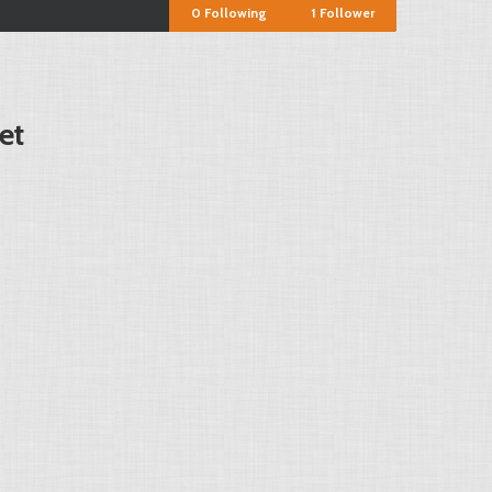
0
Following
1
Follower
et