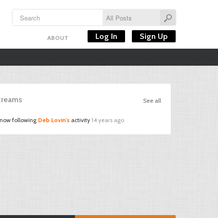
Log In
Sign Up
ABOUT
Streams
See all
 now following
Deb Lovin's
activity
14 years ago