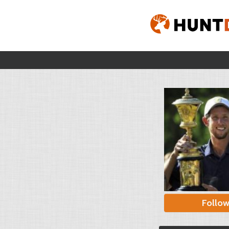
Follo