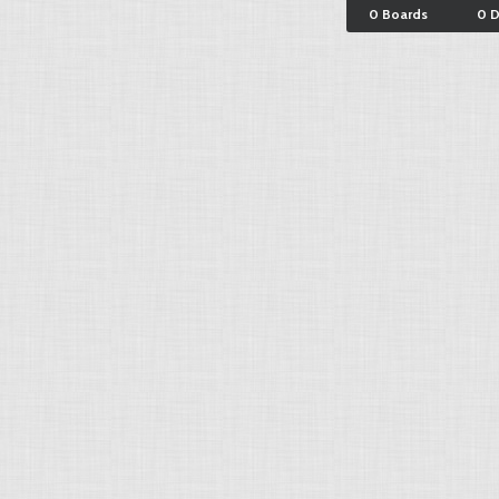
0 Boards
0 