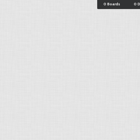
0 Boards
0 