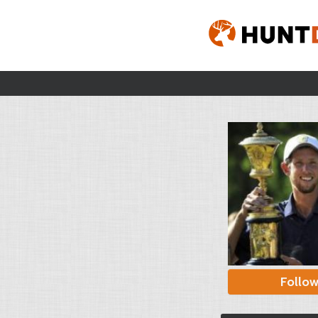
Follo