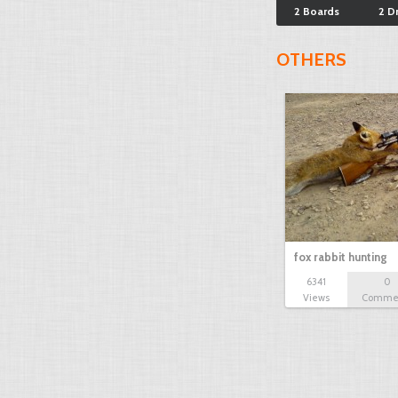
2 Boards
2 D
OTHERS
fox rabbit hunting
6341
0
Views
Comme