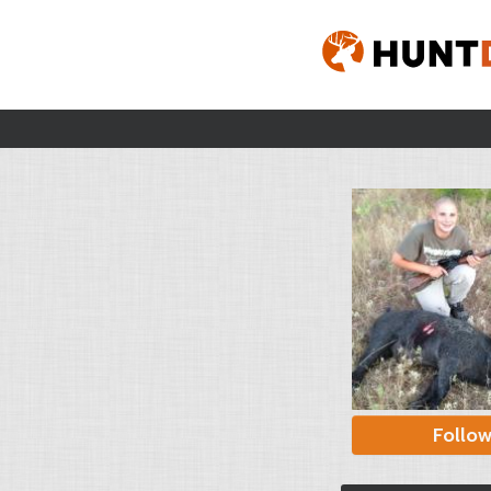
Follo