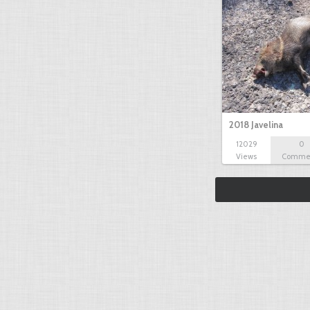
2018 Javelina
12029
0
Views
Comme