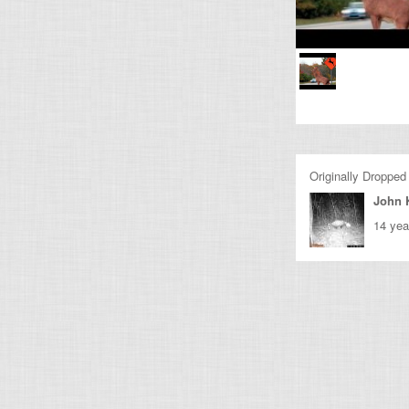
Originally Dropped
John 
14 yea