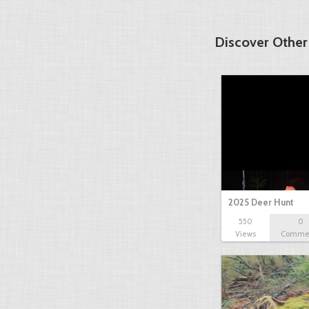
Discover Other
2025 Deer Hunt
550
0
Views
Comme