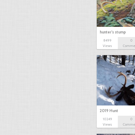
hunter's stump
8499
0
Views
Comme
2019 Hunt
10249
0
Views
Comme