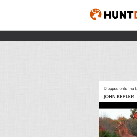
Dropped onto the b
JOHN KEPLER