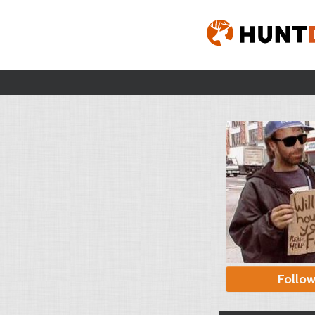
Follo