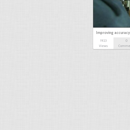
Improving accuracy
1923
0
Views
Comme