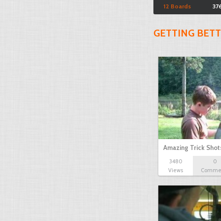
12 Boards
37
GETTING BET
Amazing Trick Shot
3480
0
Views
Comme