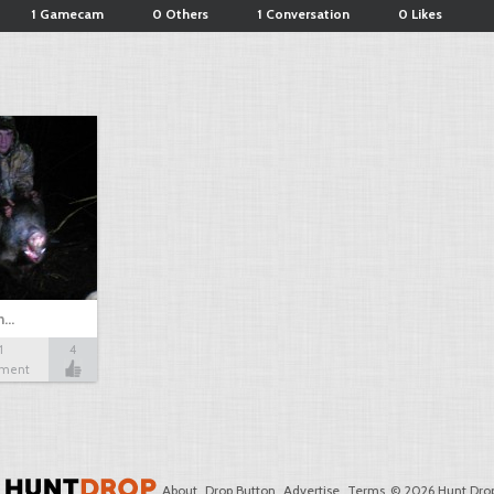
1 Gamecam
0 Others
1 Conversation
0 Likes
th…
1
4
ment
About
Drop Button
Advertise
Terms
© 2026 Hunt Drop