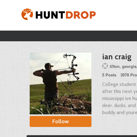
ian craig
tifton, georgia
5 Posts
3978 Pro
College student 
after this next y
mississippi ive hu
deer, ducks, and
buddy and youre 
Follow