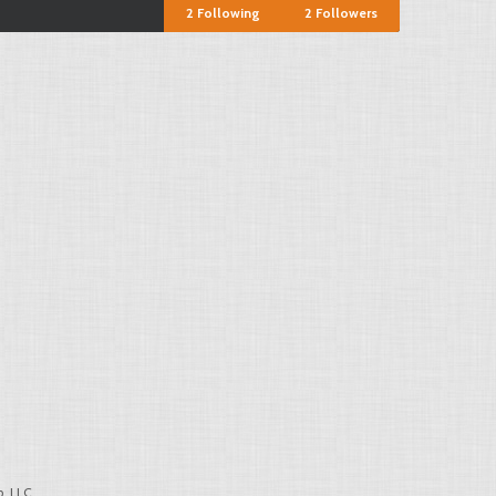
2
Following
2
Followers
, LLC