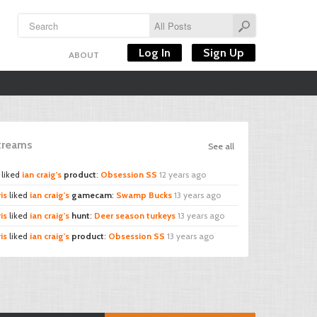
Log In
Sign Up
ABOUT
Streams
See all
liked
ian craig's
product
:
Obsession SS
12 years ago
is
liked
ian craig's
gamecam
:
Swamp Bucks
13 years ago
is
liked
ian craig's
hunt
:
Deer season turkeys
13 years ago
is
liked
ian craig's
product
:
Obsession SS
13 years ago