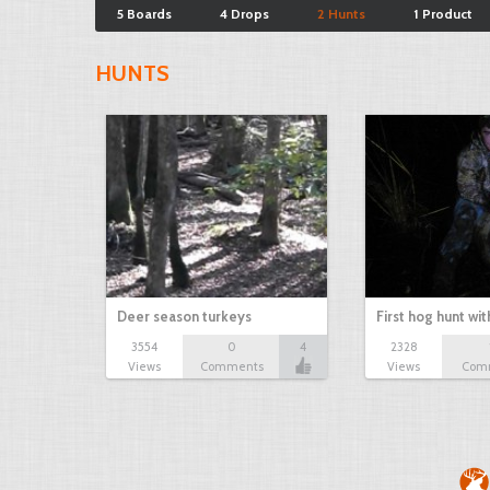
5 Boards
4 Drops
2 Hunts
1 Product
HUNTS
Deer season turkeys
First hog hunt wi
3554
0
4
2328
Views
Comments
Views
Com