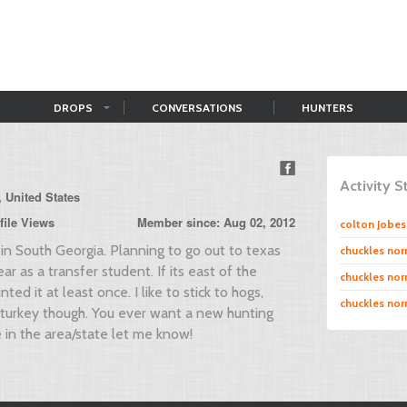
DROPS
CONVERSATIONS
HUNTERS
Activity 
, United States
file Views
Member since: Aug 02, 2012
colton Jobes
in South Georgia. Planning to go out to texas
chuckles norr
ear as a transfer student. If its east of the
chuckles norr
nted it at least once. I like to stick to hogs,
chuckles norr
 turkey though. You ever want a new hunting
in the area/state let me know!