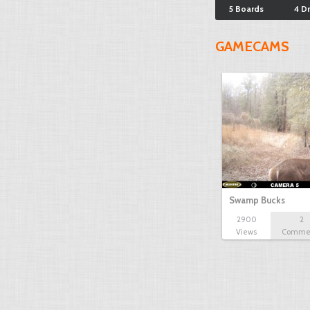
5 Boards
4 D
GAMECAMS
Swamp Bucks
2900
2
Views
Comme