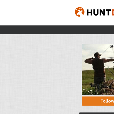
Follo