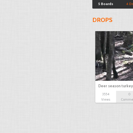
5 Boards
4 D
DROPS
Deer season turkey
3554
0
Views
Comme