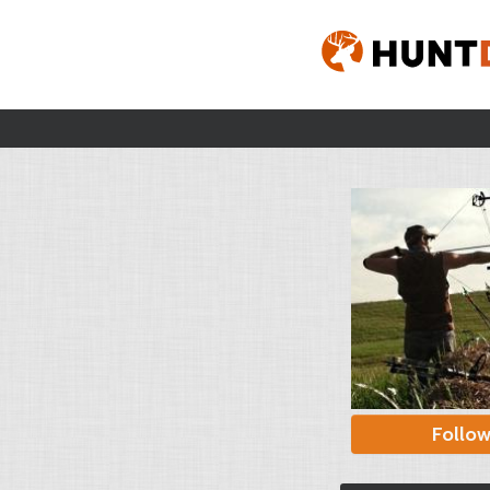
Follo