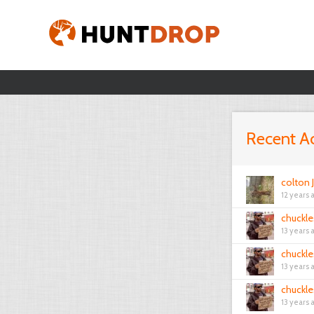
Recent Ac
colton 
12 years 
chuckle
13 years 
chuckle
13 years 
chuckle
13 years 