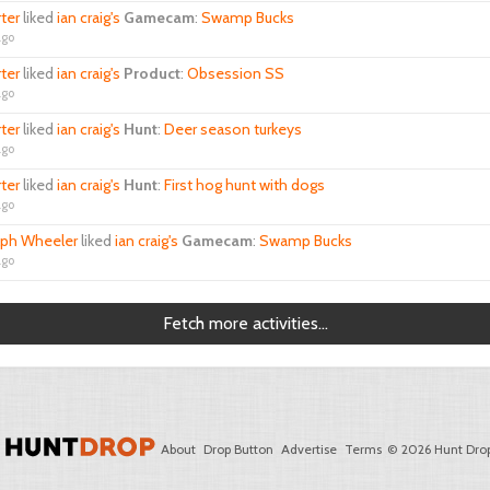
rter
liked
ian craig's
Gamecam
:
Swamp Bucks
ago
rter
liked
ian craig's
Product
:
Obsession SS
ago
rter
liked
ian craig's
Hunt
:
Deer season turkeys
ago
rter
liked
ian craig's
Hunt
:
First hog hunt with dogs
ago
lph Wheeler
liked
ian craig's
Gamecam
:
Swamp Bucks
ago
Fetch more activities...
About
Drop Button
Advertise
Terms
© 2026 Hunt Drop