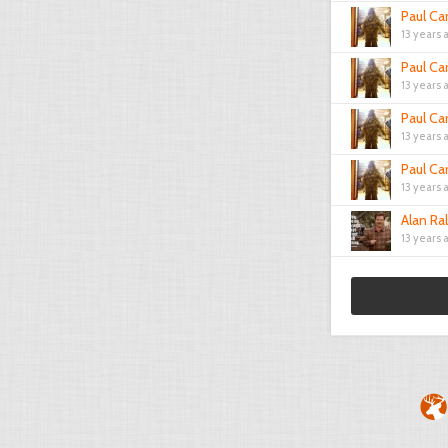
Paul Ca
13 years 
Paul Ca
13 years 
Paul Ca
13 years 
Paul Ca
13 years 
Alan Ra
13 years 