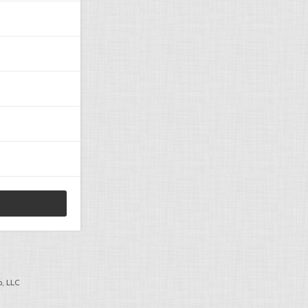
, LLC