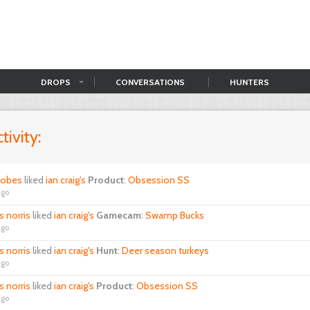
DROPS
CONVERSATIONS
HUNTERS
tivity:
Jobes
liked
ian craig's
Product
:
Obsession SS
ago
s norris
liked
ian craig's
Gamecam
:
Swamp Bucks
ago
s norris
liked
ian craig's
Hunt
:
Deer season turkeys
ago
s norris
liked
ian craig's
Product
:
Obsession SS
ago