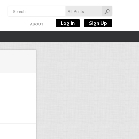
Log In
Sign Up
ABOUT