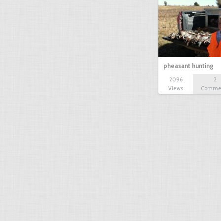
pheasant hunting
2096
2
Views
Comme