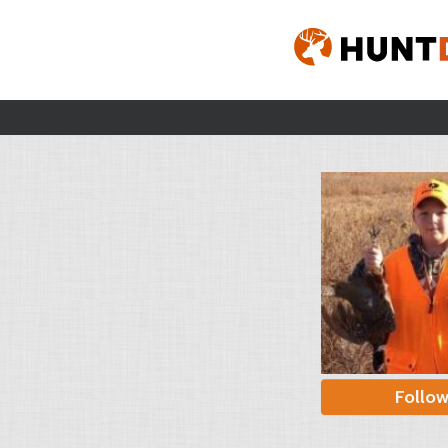
Follo