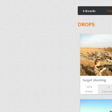
6 Boards
7 D
DROPS
target shooting
2176
0
Views
Comme