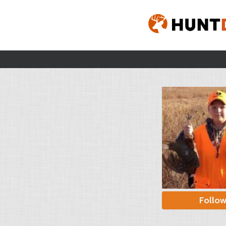
Follo