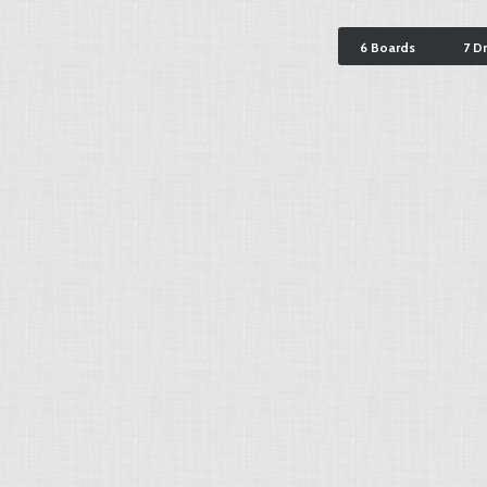
6 Boards
7 D