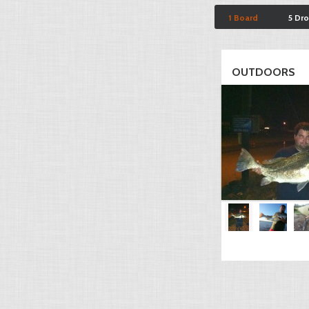
1 Board
5 Dr
OUTDOORS