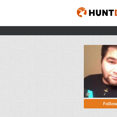
Follo