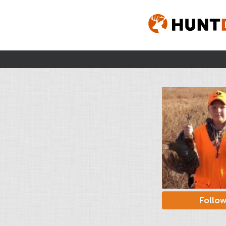
Follo