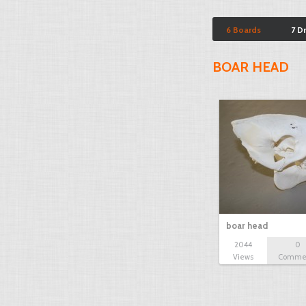
6 Boards
7 D
BOAR HEAD
boar head
2044
0
Views
Comme