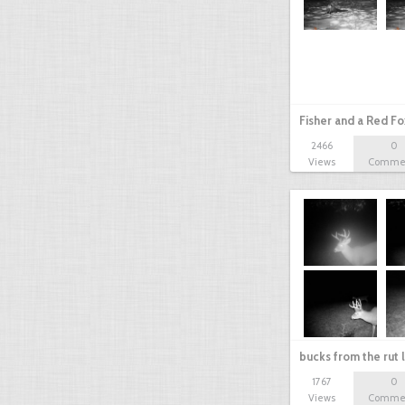
Fisher and a Red Fo
2466
0
Views
Comme
bucks from the rut 
1767
0
Views
Comme