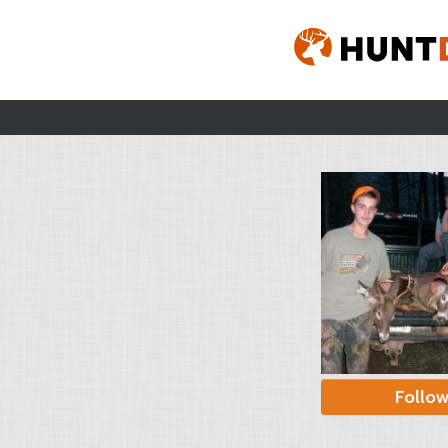
Follo