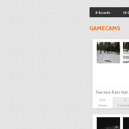
8 Boards
18 
GAMECAMS
Two nice 8 pts that
2715
0
Views
Comme